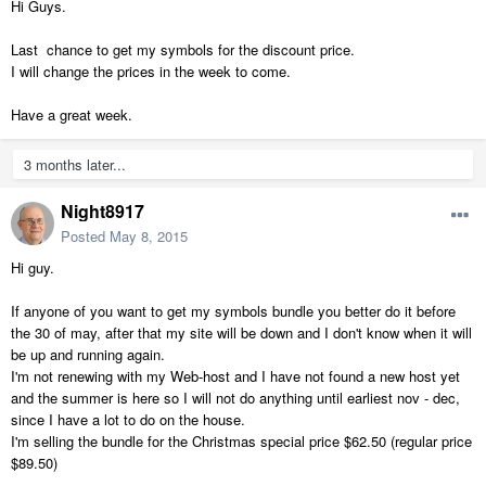
Hi Guys.
Last chance to get my symbols for the discount price.
I will change the prices in the week to come.
Have a great week.
3 months later...
Night8917
Posted
May 8, 2015
Hi guy.
If anyone of you want to get my symbols bundle you better do it before
the 30 of may, after that my site will be down and I don't know when it will
be up and running again.
I'm not renewing with my Web-host and I have not found a new host yet
and the summer is here so I will not do anything until earliest nov - dec,
since I have a lot to do on the house.
I'm selling the bundle for the Christmas special price $62.50 (regular price
$89.50)