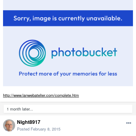
http://www.lanwebatelier.com/complete.htm
1 month later...
Night8917
Posted
February 8, 2015