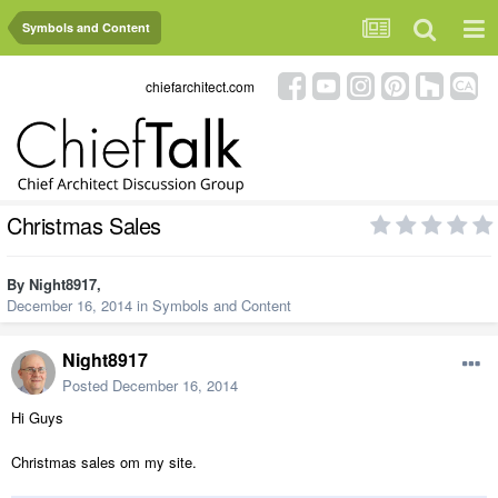
Symbols and Content
chiefarchitect.com
Christmas Sales
By
Night8917
,
December 16, 2014
in
Symbols and Content
Night8917
Posted
December 16, 2014
Hi Guys
Christmas sales om my site.