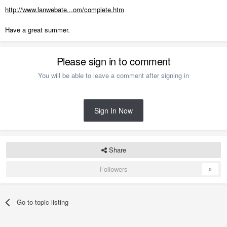
http://www.lanwebate...om/complete.htm
Have a great summer.
Please sign in to comment
You will be able to leave a comment after signing in
Sign In Now
Share
Followers
0
Go to topic listing