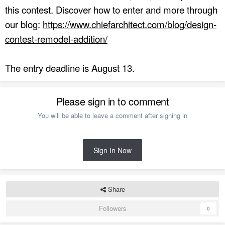
this contest. Discover how to enter and more through
our blog:
https://www.chiefarchitect.com/blog/design-
contest-remodel-addition/
The entry deadline is August 13.
Please sign in to comment
You will be able to leave a comment after signing in
Sign In Now
Share
Followers
0