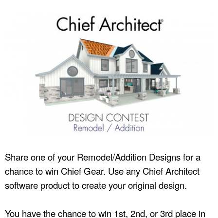
Share one of your Remodel/Addition Designs for a
chance to win Chief Gear. Use any Chief Architect
software product to create your original design.
You have the chance to win 1st, 2nd, or 3rd place in