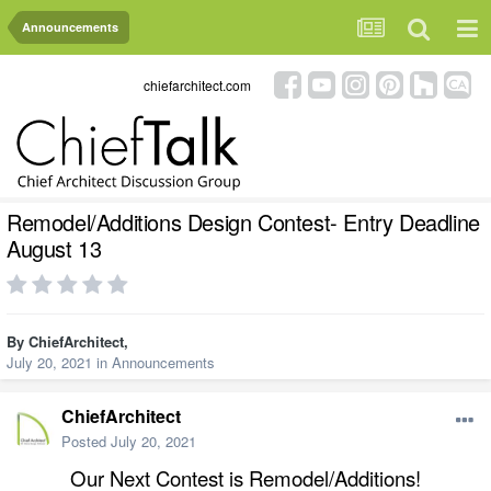
Announcements
chiefarchitect.com
Remodel/Additions Design Contest- Entry Deadline
August 13
By
ChiefArchitect
,
July 20, 2021
in
Announcements
ChiefArchitect
Posted
July 20, 2021
Our Next Contest is Remodel/Additions!