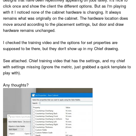
click once and show the client the different options. But as I'm playing
with it I noticed none of the cabinet hardware is changing. It always
remains what was originally on the cabinet. The hardware location does
move around according to the placement settings, but door and draw
hardware remains unchanged.
I checked the training video and the options for set properties are
supposed to be there, but they don't show up in my Chief drawing.
See attached. Chief training video that has the settings, and my chief
with settings missing (ignore the metric, just grabbed a quick template to
play with).
Any thoughts?