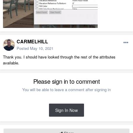
CARMELHILL
Posted
May 10, 2021
Thank you. I should have looked through the rest of the attributes
available.
Please sign in to comment
You will be able to leave a comment after signing in
Sign In Now