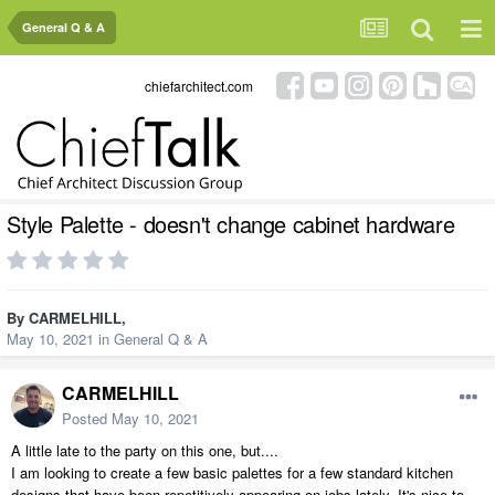
General Q & A
chiefarchitect.com
Style Palette - doesn't change cabinet hardware
By
CARMELHILL
,
May 10, 2021
in
General Q & A
CARMELHILL
Posted
May 10, 2021
A little late to the party on this one, but....
I am looking to create a few basic palettes for a few standard kitchen
designs that have been repetitively appearing on jobs lately. It's nice to