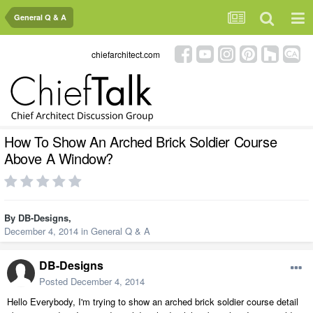
General Q & A
chiefarchitect.com
How To Show An Arched Brick Soldier Course
Above A Window?
By
DB-Designs
,
December 4, 2014
in
General Q & A
DB-Designs
Posted
December 4, 2014
Hello Everybody, I'm trying to show an arched brick soldier course detail