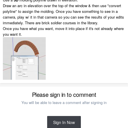
Draw an arc in elevation over the top of the window & then use "convert
polyline" to assign the molding. Once you have something to see in a
camera, play w/ it in that camera so you can see the results of your edits
immediately. There are brick soldier courses in the library.
Once you have what you want, move it into place if it's not already where
you want it.
Please sign in to comment
You will be able to leave a comment after signing in
Sign In Now