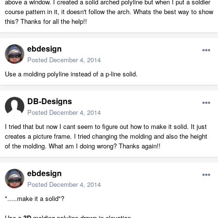
above a window. I created a solid arched polyline but when I put a soldier
course pattern in it, it doesn't follow the arch. Whats the best way to show
this? Thanks for all the help!!
ebdesign
Posted
December 4, 2014
Use a molding polyline instead of a p-line solid.
DB-Designs
Posted
December 4, 2014
I tried that but now I cant seem to figure out how to make it solid. It just
creates a picture frame. I tried changing the molding and also the height
of the molding. What am I doing wrong? Thanks again!!
ebdesign
Posted
December 4, 2014
".....make it a solid"?
Use a
3D
molding polyline drawn in elevation.