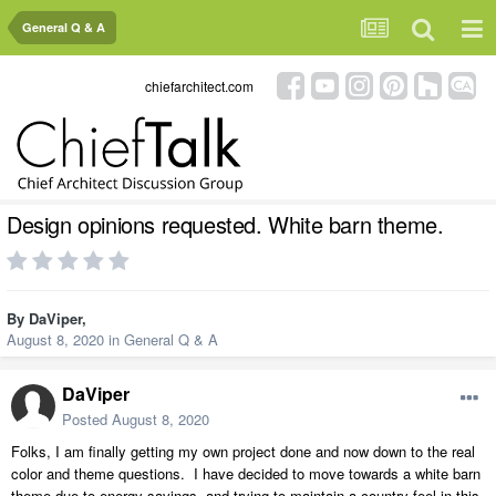
General Q & A
chiefarchitect.com
Design opinions requested. White barn theme.
By
DaViper
,
August 8, 2020
in
General Q & A
DaViper
Posted
August 8, 2020
Folks, I am finally getting my own project done and now down to the real
color and theme questions. I have decided to move towards a white barn
theme due to energy savings, and trying to maintain a country feel in this