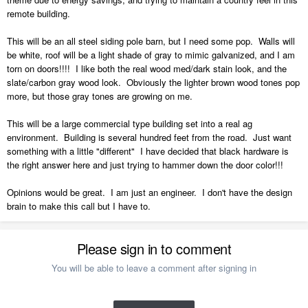
remote building.
This will be an all steel siding pole barn, but I need some pop. Walls will
be white, roof will be a light shade of gray to mimic galvanized, and I am
torn on doors!!!! I like both the real wood med/dark stain look, and the
slate/carbon gray wood look. Obviously the lighter brown wood tones pop
more, but those gray tones are growing on me.
This will be a large commercial type building set into a real ag
environment. Building is several hundred feet from the road. Just want
something with a little "different" I have decided that black hardware is
the right answer here and just trying to hammer down the door color!!!
Opinions would be great. I am just an engineer. I don't have the design
brain to make this call but I have to.
Please sign in to comment
You will be able to leave a comment after signing in