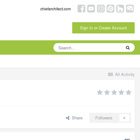
chiefarchitect.com
Sign In or Create Account
All Activity
Share
Followers
0