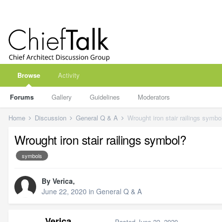
Browse
Activity
Forums
Gallery
Guidelines
Moderators
Home
Discussion
General Q & A
Wrought iron stair railings symbo
Wrought iron stair railings symbol?
symbols
By
Verica
,
June 22, 2020
in
General Q & A
Verica
Posted
June 22, 2020