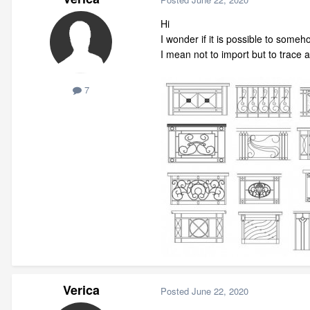
Hi
I wonder if it is possible to some
I mean not to import but to trace 
7
Verica
Posted
June 22, 2020