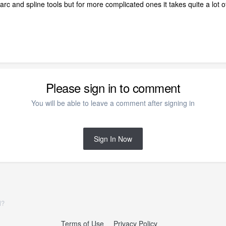
arc and spline tools but for more complicated ones it takes quite a lot of
Please sign in to comment
You will be able to leave a comment after signing in
Sign In Now
l?
Terms of Use
Privacy Policy