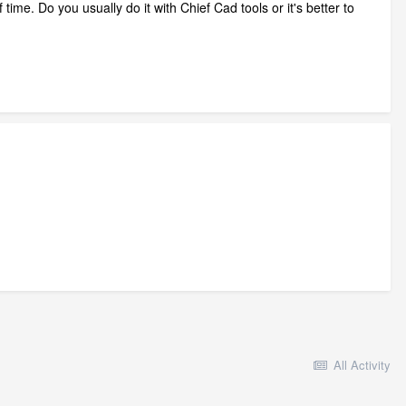
 time. Do you usually do it with Chief Cad tools or it's better to
All Activity