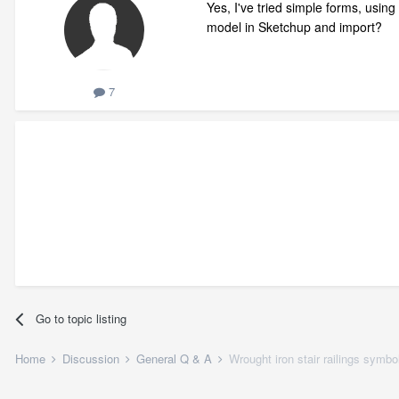
Yes, I've tried simple forms, using 
model in Sketchup and import?
7
Go to topic listing
Home
Discussion
General Q & A
Wrought iron stair railings symbo