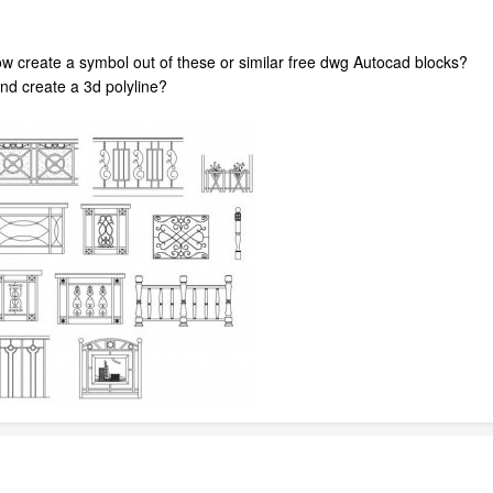
how create a symbol out of these or similar free dwg Autocad blocks?
and create a 3d polyline?