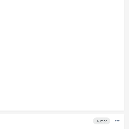
Author