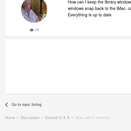
How can I keep the library window
windows snap back to the iMac. ca
Everything is up to date
15
Go to topic listing
Home
Discussion
General Q & A
iMac with 2 monitors