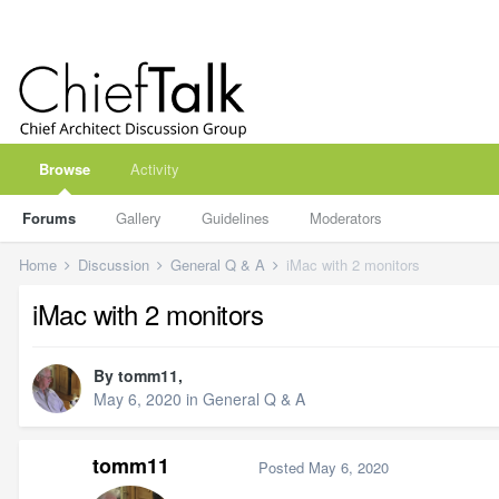
Browse
Activity
Forums
Gallery
Guidelines
Moderators
Home
Discussion
General Q & A
iMac with 2 monitors
iMac with 2 monitors
By
tomm11
,
May 6, 2020
in
General Q & A
tomm11
Posted
May 6, 2020