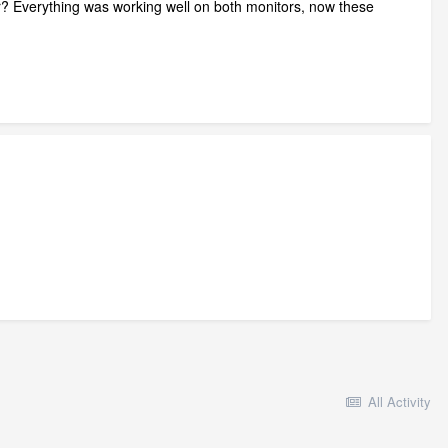
r? Everything was working well on both monitors, now these
All Activity