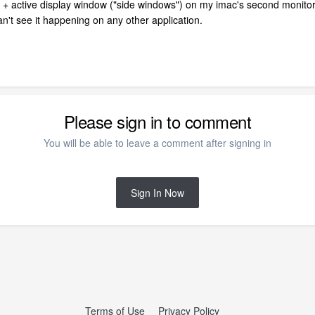
 + active display window ("side windows") on my imac's second monito
n't see it happening on any other application.
Please sign in to comment
You will be able to leave a comment after signing in
Sign In Now
Terms of Use
Privacy Policy