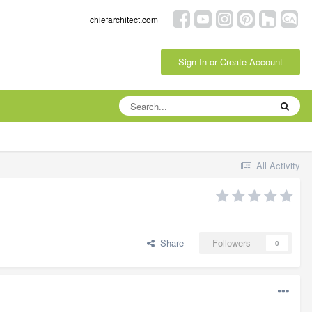
chiefarchitect.com
Sign In or Create Account
All Activity
Share
Followers
0