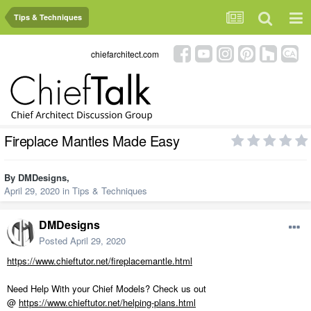
Tips & Techniques
chiefarchitect.com
Fireplace Mantles Made Easy
By
DMDesigns
,
April 29, 2020
in
Tips & Techniques
DMDesigns
Posted
April 29, 2020
https://www.chieftutor.net/fireplacemantle.html
Need Help With your Chief Models? Check us out
@
https://www.chieftutor.net/helping-plans.html