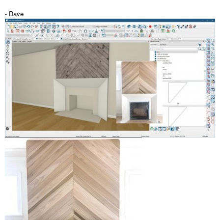
- Dave