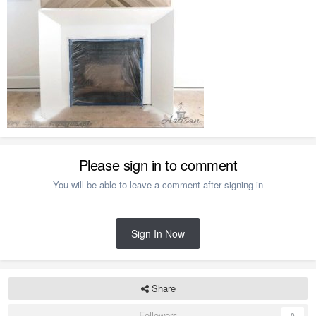
Please sign in to comment
You will be able to leave a comment after signing in
Sign In Now
Share
Followers
0