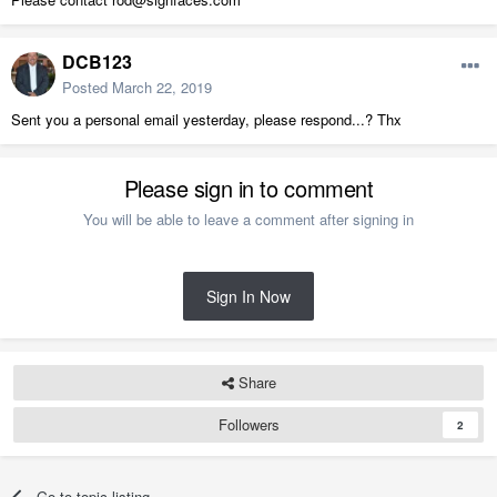
DCB123
Posted
March 22, 2019
Sent you a personal email yesterday, please respond...? Thx
Please sign in to comment
You will be able to leave a comment after signing in
Sign In Now
Share
Followers
2
Go to topic listing