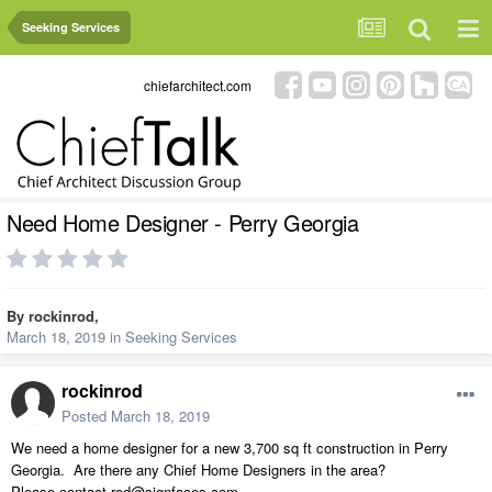
Seeking Services
chiefarchitect.com
Need Home Designer - Perry Georgia
By
rockinrod
,
March 18, 2019
in
Seeking Services
rockinrod
Posted
March 18, 2019
We need a home designer for a new 3,700 sq ft construction in Perry
Georgia. Are there any Chief Home Designers in the area?
Please contact rod@signfaces.com