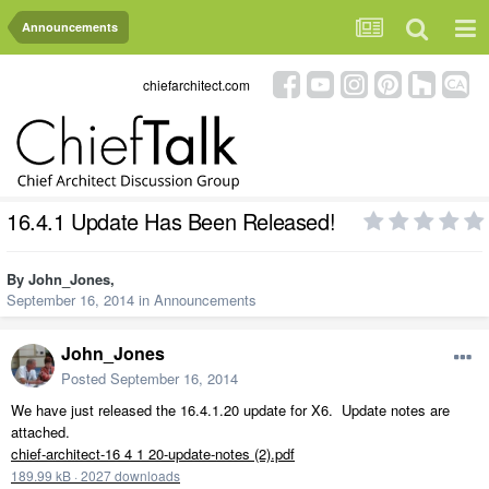
Announcements
chiefarchitect.com
16.4.1 Update Has Been Released!
By
John_Jones
,
September 16, 2014
in
Announcements
John_Jones
Posted
September 16, 2014
We have just released the 16.4.1.20 update for X6. Update notes are
attached.
chief-architect-16 4 1 20-update-notes (2).pdf
189.99 kB
·
2027 downloads