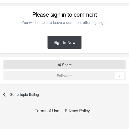
Please sign in to comment
You will be able to leave a comment after signing in
Sign In Now
Share
Followers
0
Go to topic listing
Terms of Use
Privacy Policy