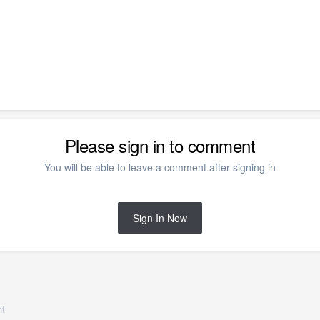
Please sign in to comment
You will be able to leave a comment after signing in
Sign In Now
nt