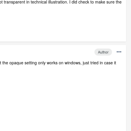
transparent in technical illustration. I did check to make sure the
Author
ht the opaque setting only works on windows, just tried in case it