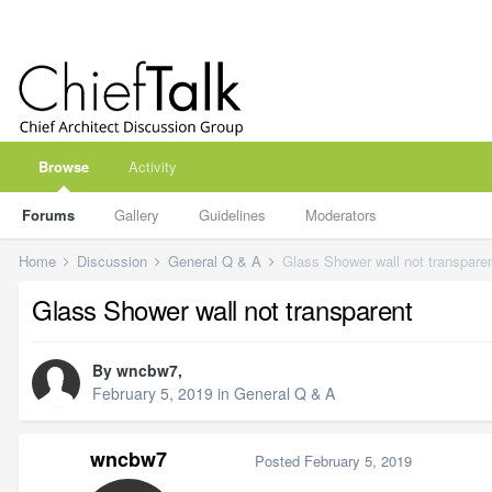
Browse
Activity
Forums
Gallery
Guidelines
Moderators
Home
Discussion
General Q & A
Glass Shower wall not transpare
Glass Shower wall not transparent
By
wncbw7
,
February 5, 2019
in
General Q & A
wncbw7
Posted
February 5, 2019