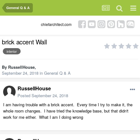
General Q & A
chiefarchitect.com
brick accent Wall
interior
By
RussellHouse
,
September 24, 2018
in
General Q & A
RussellHouse
Posted
September 24, 2018
I am having trouble with a brick accent. Every time I try to make it, the
whole room changes. I have tried the knowledge base, but that didn't
work for me either. What I am I doing wrong