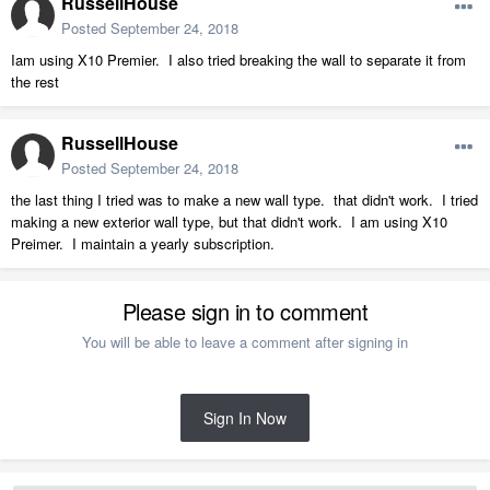
RussellHouse
Posted
September 24, 2018
Iam using X10 Premier. I also tried breaking the wall to separate it from
the rest
RussellHouse
Posted
September 24, 2018
the last thing I tried was to make a new wall type. that didn't work. I tried
making a new exterior wall type, but that didn't work. I am using X10
Preimer. I maintain a yearly subscription.
Please sign in to comment
You will be able to leave a comment after signing in
Sign In Now