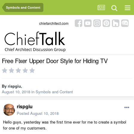
Symbols and Content
chiefarchitect.com
Free Fixer Upper Door Style for Hiding TV
By
rispgiu
,
August 10, 2018
in
Symbols and Content
rispgiu
Posted
August 10, 2018
Hello guys, yesterday was the first time ever for me to create a symbol
for one of my customers.