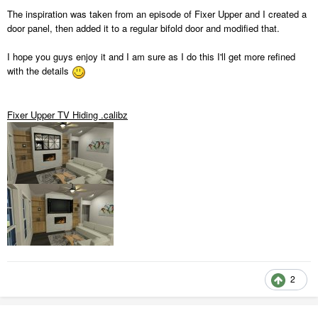
The inspiration was taken from an episode of Fixer Upper and I created a
door panel, then added it to a regular bifold door and modified that.
I hope you guys enjoy it and I am sure as I do this I'll get more refined
with the details
Fixer Upper TV Hiding .calibz
2