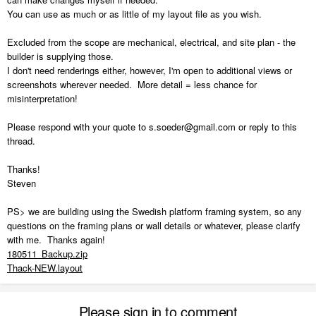
You can use as much or as little of my layout file as you wish.
Excluded from the scope are mechanical, electrical, and site plan - the
builder is supplying those.
I don't need renderings either, however, I'm open to additional views or
screenshots wherever needed. More detail = less chance for
misinterpretation!
Please respond with your quote to s.soeder@gmail.com or reply to this
thread.
Thanks!
Steven
PS> we are building using the Swedish platform framing system, so any
questions on the framing plans or wall details or whatever, please clarify
with me. Thanks again!
180511_Backup.zip
Thack-NEW.layout
Please sign in to comment