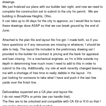
drawings.
We just finalized our plans with our builder last night, and now we need to
complete the construction set to submit to the city for permit. We are
building in Broadview Heights, Ohio.
It can take up to 30 days for the city to approve, so I would like to have
these drawings done ASAP so that we can break ground by the end of
June.
Attached is the plan file and layout file I've got. I made both, so if you
have questions or if any resources are missing or whatever, I should be
able to help. The layout file included is the preliminary drawing set I
provided to the builder for contract & pricing and the bank for appraisal
and loan closing. I'm a mechanical engineer, so I'm a little outside my
depth in determining how much more I need to add to this in order to
submit to the city. Additionally, my role at work recently changed leaving
me with a shortage of free time to really dabble in the layout. I'm
just looking for someone to take what I have and push it the last few
yards over the finish line.
Deliverables expected are a CA plan and layout file.
I do not need PDFs or prints (we can handle that).
The files are to be unlocked and compatible with CA X9 or X10 so that I
can make changes myself if needed.