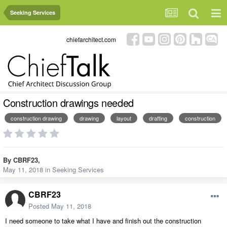
Seeking Services
chiefarchitect.com
Construction drawings needed
construction drawing
drawing
layout
drafting
construction
By
CBRF23
,
May 11, 2018
in
Seeking Services
CBRF23
Posted
May 11, 2018
I need someone to take what I have and finish out the construction