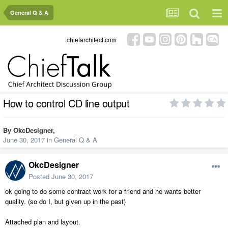
General Q & A
chiefarchitect.com
How to control CD line output
By
OkcDesigner
,
June 30, 2017
in
General Q & A
OkcDesigner
Posted
June 30, 2017
ok going to do some contract work for a friend and he wants better
quality. (so do I, but given up in the past)
Attached plan and layout.