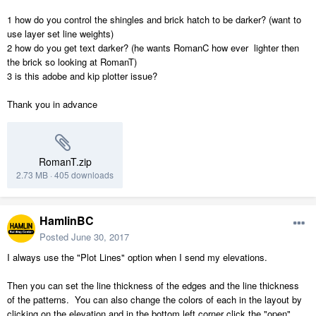
1 how do you control the shingles and brick hatch to be darker? (want to
use layer set line weights)
2 how do you get text darker? (he wants RomanC how ever lighter then
the brick so looking at RomanT)
3 is this adobe and kip plotter issue?
Thank you in advance
RomanT.zip
2.73 MB
·
405 downloads
HamlinBC
Posted
June 30, 2017
I always use the "Plot Lines" option when I send my elevations.
Then you can set the line thickness of the edges and the line thickness
of the patterns. You can also change the colors of each in the layout by
clicking on the elevation and in the bottom left corner click the "open"