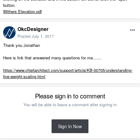
button.
Withers Elevation.pdf
OkcDesigner
Posted
July 1, 2017
Thank you Jonathan
Here is link that answered many questions for me.......
https://www.chiefarchitect.com/support/article/KB-00705/understanding-
line-weight-scaling.html
Please sign in to comment
You will be able to leave a comment after signing in
Sign In Now