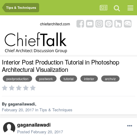
Tips & Techniques
chiefarchitect.com
Interior Post Production Tutorial in Photoshop
Architectural Visualization
postproduction
postwork
tutorial
interior
archviz
By
gaganailawadi
,
February 20, 2017
in
Tips & Techniques
gaganailawadi
Posted
February 20, 2017