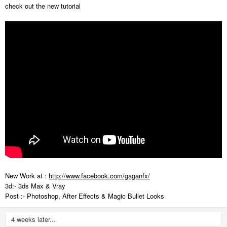
check out the new tutorial
New Work at :
http://www.facebook.com/gaganfx/
3d:- 3ds Max & Vray
Post :- Photoshop, After Effects & Magic Bullet Looks
4 weeks later...