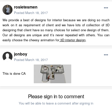
rosietesmen
Posted
March 18, 2017
We provide a best of designs for interior because we are doing so much
work on it as requirement of client and we have lots of collection of 3D
designing that client have so many choices for select one design of them.
Our all designs are unique and it’s never repeated with others. You can
easily choose the cheesy animation for
3D interior design
.
jonboy
Posted
March 18, 2017
This is done CA
Please sign in to comment
You will be able to leave a comment after signing in