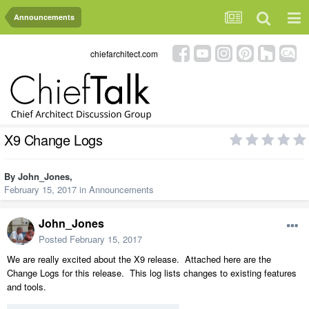
Announcements
chiefarchitect.com
X9 Change Logs
By
John_Jones
,
February 15, 2017
in
Announcements
John_Jones
Posted
February 15, 2017
We are really excited about the X9 release. Attached here are the
Change Logs for this release. This log lists changes to existing features
and tools.