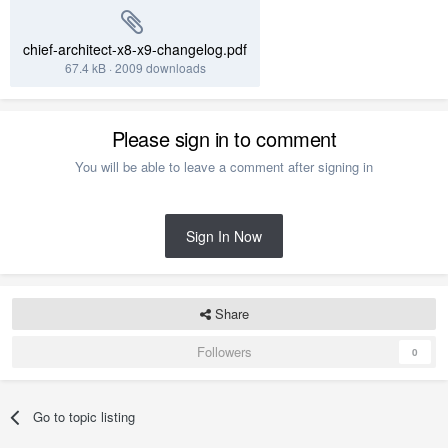
chief-architect-x8-x9-changelog.pdf
67.4 kB
·
2009 downloads
Please sign in to comment
You will be able to leave a comment after signing in
Sign In Now
Share
Followers
0
Go to topic listing