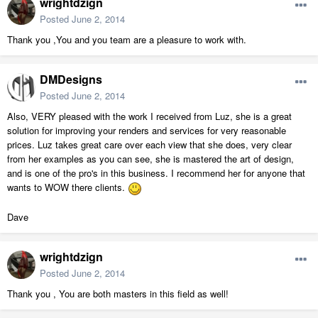
wrightdzign
Posted
June 2, 2014
Thank you ,You and you team are a pleasure to work with.
DMDesigns
Posted
June 2, 2014
Also, VERY pleased with the work I received from Luz, she is a great
solution for improving your renders and services for very reasonable
prices. Luz takes great care over each view that she does, very clear
from her examples as you can see, she is mastered the art of design,
and is one of the pro's in this business. I recommend her for anyone that
wants to WOW there clients.
Dave
wrightdzign
Posted
June 2, 2014
Thank you , You are both masters in this field as well!