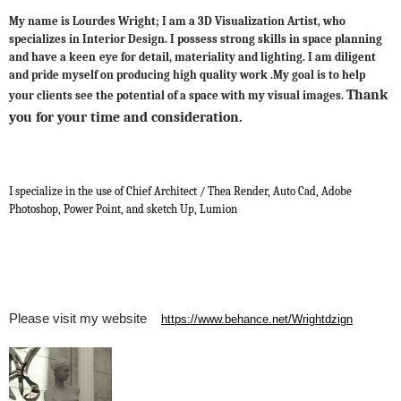
My name is Lourdes Wright; I am a 3D Visualization Artist, who
specializes in Interior Design. I possess strong skills in space planning
and have a keen
eye for detail, materiality and lighting. I am diligent
and pride myself on producing high quality work .My goal is to help
Thank
your clients see the potential of a space with my visual images.
you for your time and consideration.
I specialize in the use of Chief Architect / Thea Render, Auto Cad, Adobe
Photoshop, Power Point, and sketch Up, Lumion
Please visit my website
https://www.behance.net/Wrightdzign