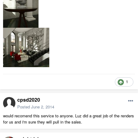
1
cpsd2020
Posted
June 2, 2014
would recomend this service to anyone. Luz did a great job of the renders
for us and i'm sure they will pull in the sales.