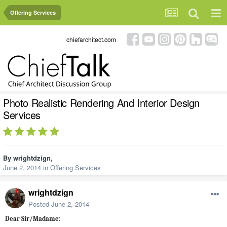
Offering Services
chiefarchitect.com
Photo Realistic Rendering And Interior Design
Services
By
wrightdzign
,
June 2, 2014
in
Offering Services
wrightdzign
Posted
June 2, 2014
Dear Sir/Madame: