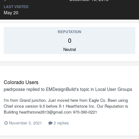
LAST VISITED
May 20
REPUTATION
0
Neutral
Colorado Users
pwdrposse
replied to
EMDesignBuild
's topic in
Local User Groups
I'm from Grand junction. Just moved here from Eagle Co. Been using
Chief since version 9.5 before X-1 Hearthstone Inc. Our Reputation is
Building hearthstone2613@gmail.com 970-390-0221
November 3, 2021
2 replies