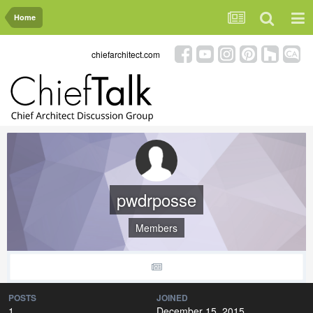
Home
chiefarchitect.com
pwdrposse
Members
POSTS
JOINED
1
December 15, 2015