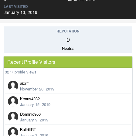
LAST VISITED
January 13, 2019
REPUTATION
0
Neutral
Recent Profile Visitors
3277 profile views
aixrrr
November 28, 2019
Kenny4232
January 15, 2019
Dominic900
January 9, 2019
BuilditRT
January 7, 2019