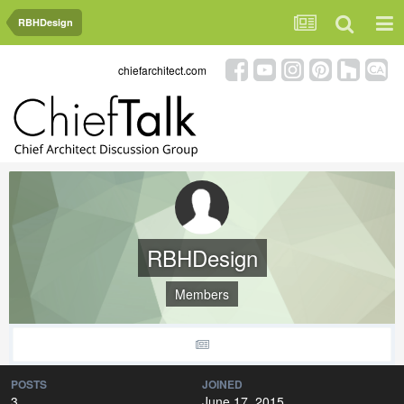
RBHDesign
chiefarchitect.com
RBHDesign
Members
POSTS
JOINED
3
June 17, 2015