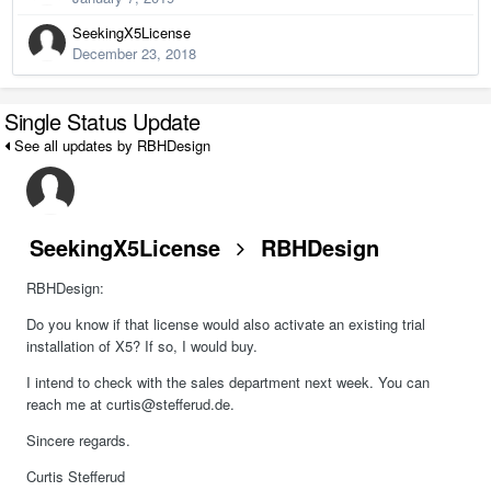
SeekingX5License
December 23, 2018
Single Status Update
See all updates by RBHDesign
SeekingX5License
RBHDesign
RBHDesign:
Do you know if that license would also activate an existing trial
installation of X5? If so, I would buy.
I intend to check with the sales department next week. You can
reach me at curtis@stefferud.de.
Sincere regards.
Curtis Stefferud