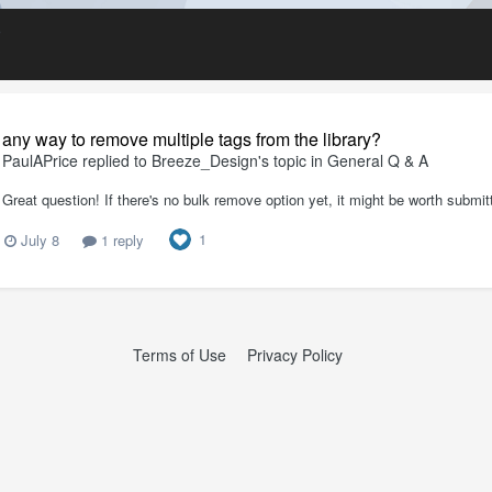
D
any way to remove multiple tags from the library?
PaulAPrice
replied to
Breeze_Design
's topic in
General Q & A
Great question! If there's no bulk remove option yet, it might be worth submit
1
July 8
1 reply
Terms of Use
Privacy Policy