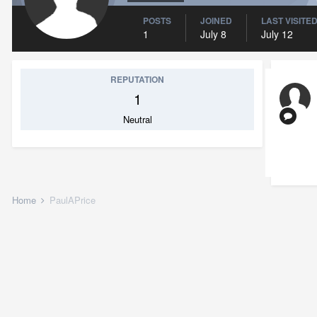
POSTS
JOINED
LAST VISITE
1
July 8
July 12
REPUTATION
1
Neutral
Home
PaulAPrice