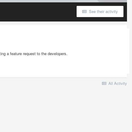
See their activity
ting a feature request to the developers.
All Activity