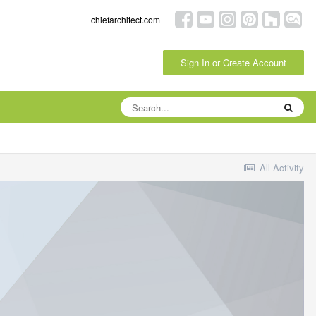
chiefarchitect.com
Sign In or Create Account
All Activity