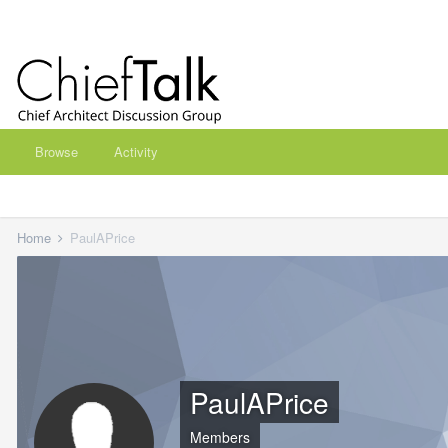
Browse
Activity
Home
PaulAPrice
PaulAPrice
Members