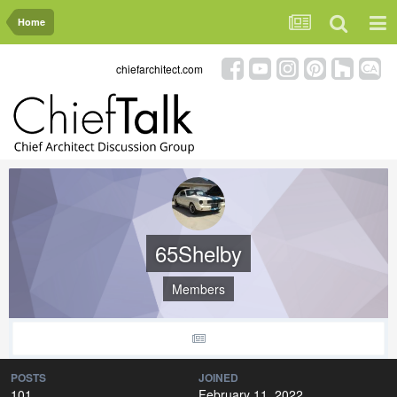
Home
chiefarchitect.com
65Shelby
Members
POSTS
JOINED
101
February 11, 2022