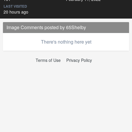
LAST VISITED
20 hours ago
Image Comments posted by 65Shelby
There's nothing here yet
Terms of Use
Privacy Policy