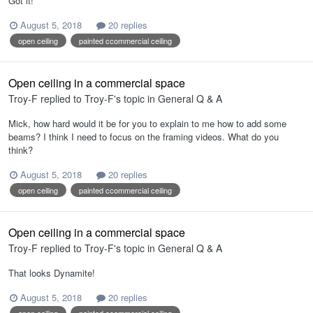
Got it!
August 5, 2018
20 replies
open ceiling
painted ccommercial ceiling
Open ceiling in a commercial space
Troy-F
replied to
Troy-F
's topic in
General Q & A
Mick, how hard would it be for you to explain to me how to add some
beams? I think I need to focus on the framing videos. What do you
think?
August 5, 2018
20 replies
open ceiling
painted ccommercial ceiling
Open ceiling in a commercial space
Troy-F
replied to
Troy-F
's topic in
General Q & A
That looks Dynamite!
August 5, 2018
20 replies
open ceiling
painted ccommercial ceiling