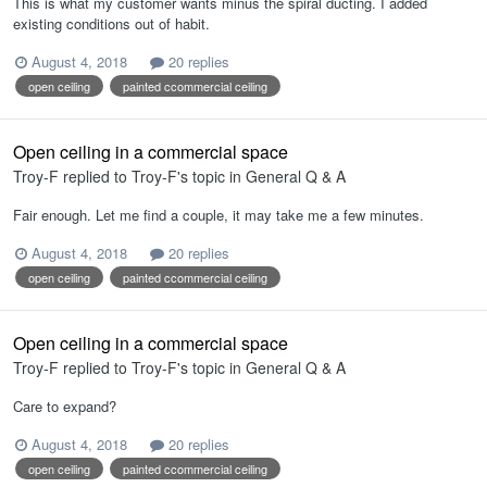
This is what my customer wants minus the spiral ducting. I added
existing conditions out of habit.
August 4, 2018
20 replies
open ceiling
painted ccommercial ceiling
Open ceiling in a commercial space
Troy-F
replied to
Troy-F
's topic in
General Q & A
Fair enough. Let me find a couple, it may take me a few minutes.
August 4, 2018
20 replies
open ceiling
painted ccommercial ceiling
Open ceiling in a commercial space
Troy-F
replied to
Troy-F
's topic in
General Q & A
Care to expand?
August 4, 2018
20 replies
open ceiling
painted ccommercial ceiling