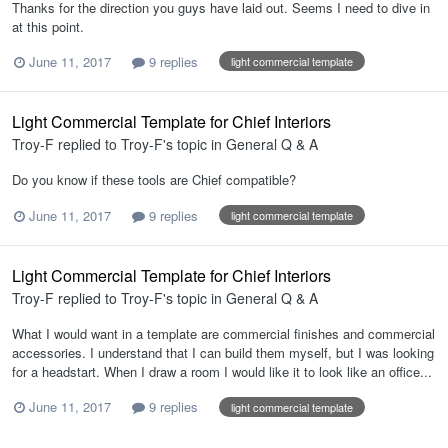
Thanks for the direction you guys have laid out. Seems I need to dive in
at this point.
June 11, 2017
9 replies
light commercial template
Light Commercial Template for Chief Interiors
Troy-F
replied to
Troy-F
's topic in
General Q & A
Do you know if these tools are Chief compatible?
June 11, 2017
9 replies
light commercial template
Light Commercial Template for Chief Interiors
Troy-F
replied to
Troy-F
's topic in
General Q & A
What I would want in a template are commercial finishes and commercial
accessories. I understand that I can build them myself, but I was looking
for a headstart. When I draw a room I would like it to look like an office...
June 11, 2017
9 replies
light commercial template