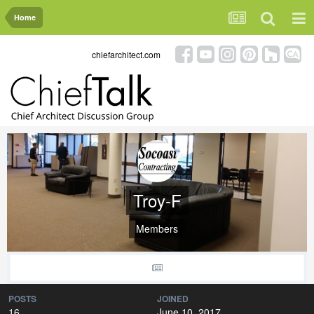
Home
chiefarchitect.com
Troy-F
Members
POSTS
JOINED
16
June 10, 2017