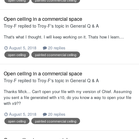
Open ceiling in a commercial space
Troy-F
replied to
Troy-F
's topic in
General Q & A
That's what I thought. I will keep working on it. Thats how I learn....
August 5, 2018
20 replies
open ceiling
painted ccommercial ceiling
Open ceiling in a commercial space
Troy-F
replied to
Troy-F
's topic in
General Q & A
Thanks Mick... Can't open your file with my version of Chief. Assuming
you sent a file generated with x10, do you know a way to open your file
with x9??
August 5, 2018
20 replies
open ceiling
painted ccommercial ceiling