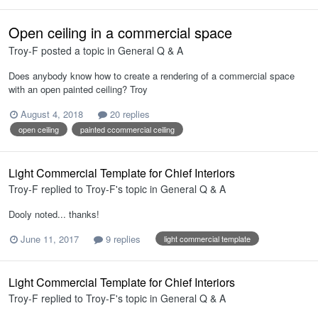
Open ceiling in a commercial space
Troy-F
posted a topic in
General Q & A
Does anybody know how to create a rendering of a commercial space
with an open painted ceiling? Troy
August 4, 2018
20 replies
open ceiling
painted ccommercial ceiling
Light Commercial Template for Chief Interiors
Troy-F
replied to
Troy-F
's topic in
General Q & A
Dooly noted... thanks!
June 11, 2017
9 replies
light commercial template
Light Commercial Template for Chief Interiors
Troy-F
replied to
Troy-F
's topic in
General Q & A