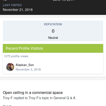
LAST VISITED
November 21, 2018
REPUTATION
0
Neutral
Recent Profile Visitors
1275 profile views
Alaskan_Son
November 3, 2018
Open ceiling in a commercial space
Troy-F
replied to
Troy-F
's topic in
General Q & A