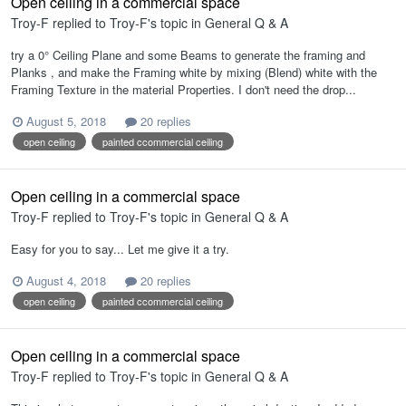
Open ceiling in a commercial space
Troy-F
replied to
Troy-F
's topic in
General Q & A
try a 0° Ceiling Plane and some Beams to generate the framing and
Planks , and make the Framing white by mixing (Blend) white with the
Framing Texture in the material Properties. I don't need the drop...
August 5, 2018
20 replies
open ceiling
painted ccommercial ceiling
Open ceiling in a commercial space
Troy-F
replied to
Troy-F
's topic in
General Q & A
Easy for you to say... Let me give it a try.
August 4, 2018
20 replies
open ceiling
painted ccommercial ceiling
Open ceiling in a commercial space
Troy-F
replied to
Troy-F
's topic in
General Q & A