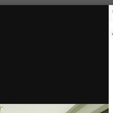
Followers
0
 1-3.jpg