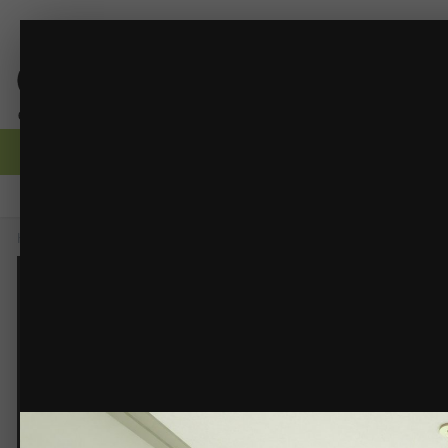
DINING 1-3.jpg
RDBD - Interior Renders
(21 images)
FROM THE ALBUM:
Browse
Activity
Forums
Gallery
Guidelines
Moderators
Home
Gallery
Members Albums
RDBD - Interior Renders
DINING