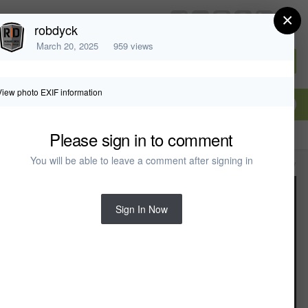
×
chiefarchitect.com
robdyck
March 20, 2025
959 views
Sign In or Create Account
View photo EXIF information
Please sign in to comment
You will be able to leave a comment after signing in
All Activity
Sign In Now