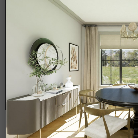
DINING 1-3.jpg