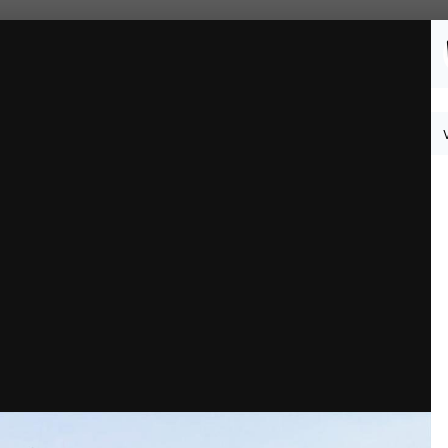
Followers
0