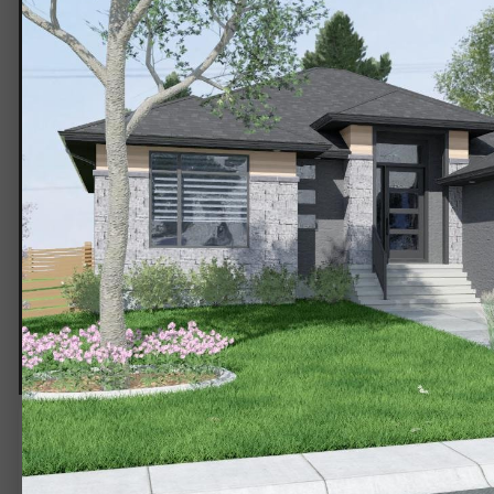
EXT-3g.jpg