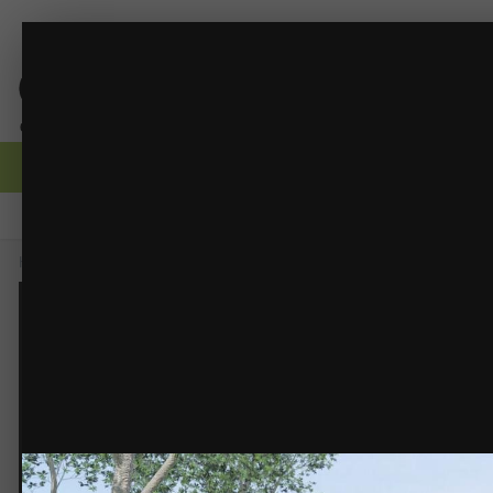
EXT-3g.jpg
Glass Reflections
(11 images)
FROM THE ALBUM:
Browse
Activity
Forums
Gallery
Guidelines
Moderators
Home
Gallery
Members Albums
Glass Reflections
EXT-3g.jpg