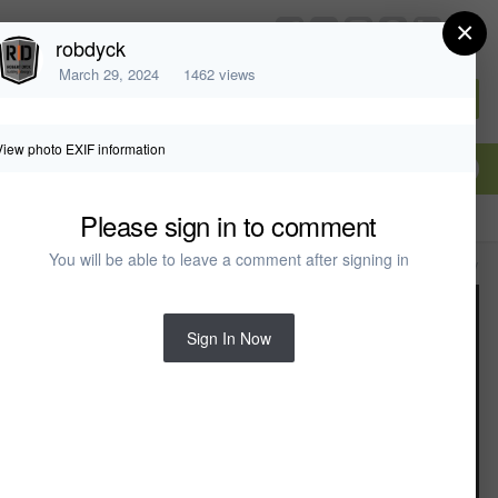
×
chiefarchitect.com
robdyck
March 29, 2024
1462 views
Sign In or Create Account
View photo EXIF information
Please sign in to comment
You will be able to leave a comment after signing in
All Activity
Sign In Now