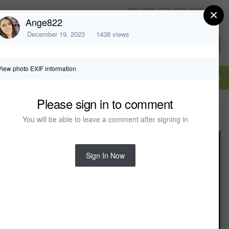
×
chiefarchitect.com
Ange822
December 19, 2023
1438 views
Sign In or Create Account
View photo EXIF information
Please sign in to comment
You will be able to leave a comment after signing in
All Activity
Sign In Now