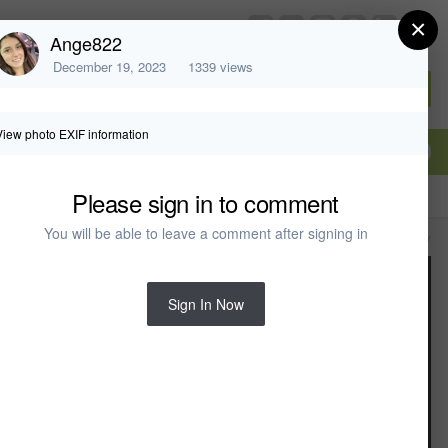
×
chiefarchitect.com
Ange822
December 19, 2023
1339 views
Sign In or Create Account
View photo EXIF information
Please sign in to comment
You will be able to leave a comment after signing in
All Activity
Sign In Now