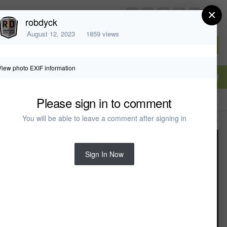
×
chiefarchitect.com
robdyck
August 12, 2023
1859 views
Sign In or Create Account
View photo EXIF information
Please sign in to comment
You will be able to leave a comment after signing in
All Activity
Sign In Now