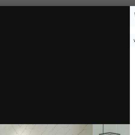
Followers
0
 4