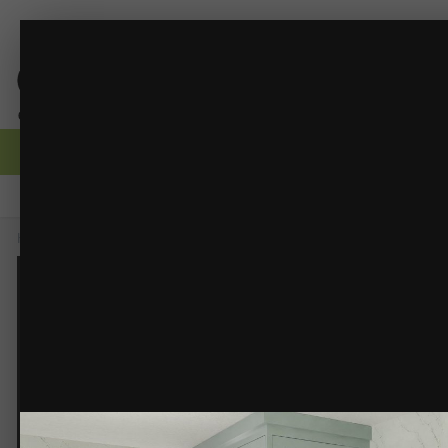
PBRT 4
RDBD - Interior Renders
(21 images)
FROM THE ALBUM:
Browse
Activity
Forums
Gallery
Guidelines
Moderators
Home
Gallery
Members Albums
RDBD - Interior Renders
PBRT