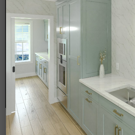
PBRT 4