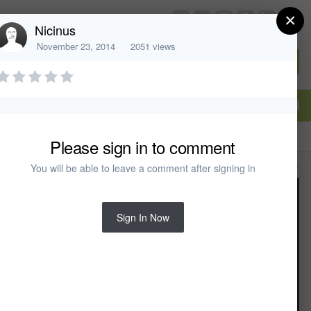
×
chiefarchitect.com
Nicinus
November 23, 2014
2051 views
Sign In or Create Account
Please sign in to comment
All Activity
You will be able to leave a comment after signing in
Sign In Now