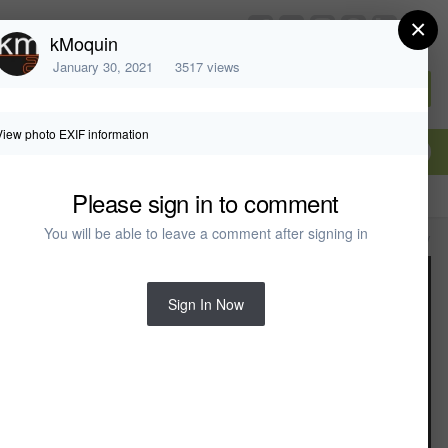
×
chiefarchitect.com
kMoquin
January 30, 2021
3517 views
Sign In or Create Account
View photo EXIF information
Please sign in to comment
You will be able to leave a comment after signing in
All Activity
Sign In Now