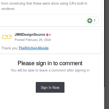
from construing that these were done using CA's built-in
renderer.
1
JMNDesignSource
5
Posted
February 29, 2020
Thank you
TheKitchenAbode
Please sign in to comment
You will be able to leave a comment after signing in
Image Tools
Sign In Now
FROM THE ALBUM:
3D Interior rendering
4 images
0 comments