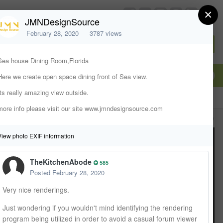
×
chiefarchitect.com
JMNDesignSource
February 28, 2020
3787 views
Sign In or Create Account
Sea house Dining Room,Florida
Here we create open space dining front of Sea view.
Its really amazing view outside.
more info please visit our site www.jmndesignsource.com
All Activity
View photo EXIF information
TheKitchenAbode
585
Posted
February 28, 2020
Very nice renderings.
Just wondering if you wouldn't mind identifying the rendering
program being utilized in order to avoid a casual forum viewer