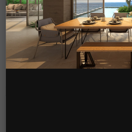
By
JMNDesignSource
February 28, 2020
3787 views
View JMNDesignSource'
Sea house Dining Room,Florida
Here we create open space dining front of Sea view.
Its really amazing view outside.
more info please visit our site www.jmndesignsource.com
COPYRIGHT
© @jmndesignsource
TheKitchenAbode
585
Posted
February 28, 2020
Very nice renderings.
Just wondering if you wouldn't mind identifying the rendering prog