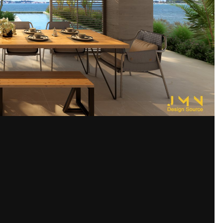
Share
s images
ram being utilized in order to avoid a casual forum viewer from construi