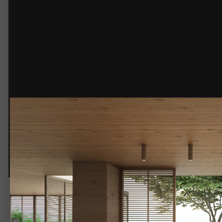
© @jmndesignsource
Dining area.jpg