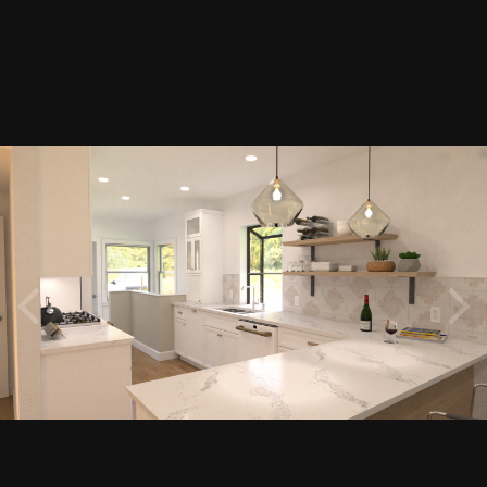
Image Tools
200222-E38-KITCHEN EAST.png
By
Renerabbitt
February 24, 2020
4341 views
View Renerabbitt's images