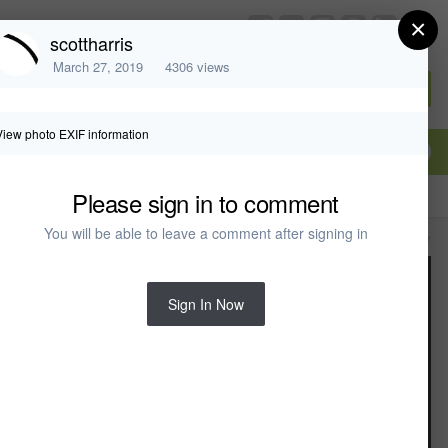
×
chiefarchitect.com
scottharris
March 27, 2019
4306 views
Sign In or Create Account
View photo EXIF information
Please sign in to comment
You will be able to leave a comment after signing in
All Activity
Sign In Now