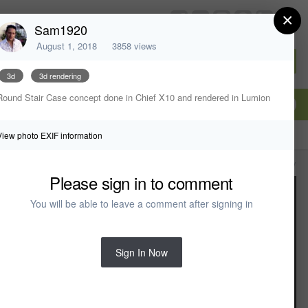
×
chiefarchitect.com
Sam1920
August 1, 2018
3858 views
Sign In or Create Account
3d
3d rendering
Round Stair Case concept done in Chief X10 and rendered in Lumion
View photo EXIF information
All Activity
Please sign in to comment
You will be able to leave a comment after signing in
Sign In Now