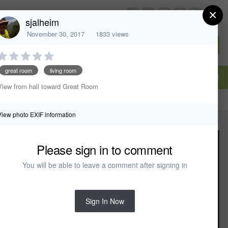
×
chiefarchitect.com
sjalheim
November 30, 2017
1833 views
Sign In or Create Account
great room
living room
View from hall toward Great Room
View photo EXIF information
All Activity
Please sign in to comment
You will be able to leave a comment after signing in
Sign In Now