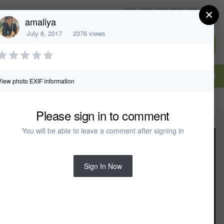
×
chiefarchitect.com
amaliya
July 8, 2017
2376 views
Sign In or Create Account
View photo EXIF information
Please sign in to comment
All Activity
You will be able to leave a comment after signing in
Sign In Now