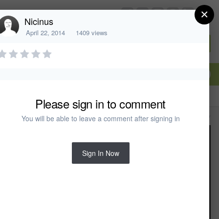
×
chiefarchitect.com
Nicinus
April 22, 2014
1409 views
Sign In or Create Account
Please sign in to comment
All Activity
You will be able to leave a comment after signing in
Sign In Now