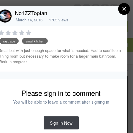
×
chiefarchitect.com
No1ZZTopfan
March 14, 2016
1705 views
Sign In or Create Account
raytrace
small kitchen
Small but with just enough space for what is needed. Had to sacrifice a
dining room but necessary to make room for a larger main bathroom.
Work in progress.
All Activity
Please sign in to comment
You will be able to leave a comment after signing in
Sign In Now