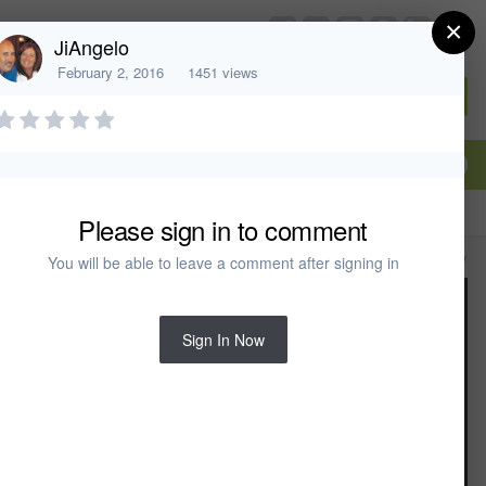
×
chiefarchitect.com
JiAngelo
February 2, 2016
1451 views
Sign In or Create Account
Please sign in to comment
All Activity
You will be able to leave a comment after signing in
Sign In Now