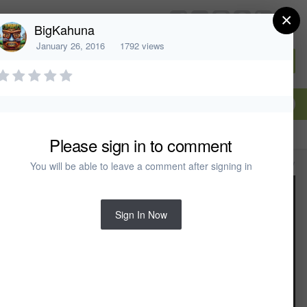
×
chiefarchitect.com
BigKahuna
January 26, 2016
1792 views
Sign In or Create Account
Please sign in to comment
All Activity
You will be able to leave a comment after signing in
Sign In Now