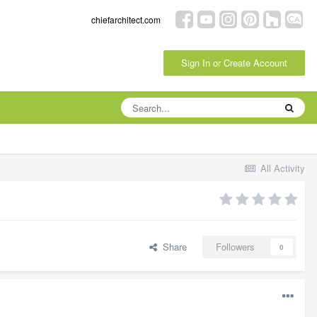
chiefarchitect.com
Sign In or Create Account
All Activity
Share
Followers
0