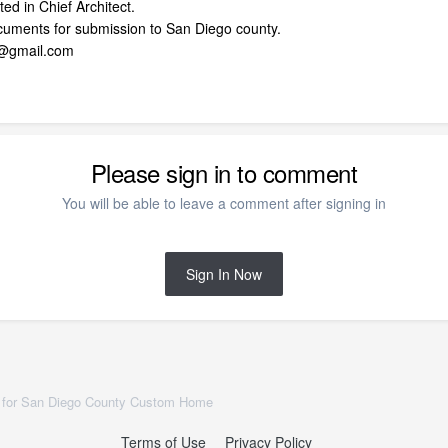
ed in Chief Architect.
ocuments for submission to San Diego county.
e@gmail.com
Please sign in to comment
You will be able to leave a comment after signing in
Sign In Now
 for San Diego County Custom Home
Terms of Use
Privacy Policy