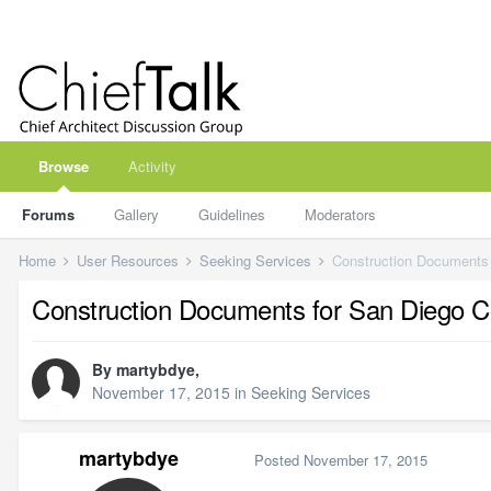
Browse
Activity
Forums
Gallery
Guidelines
Moderators
Home
User Resources
Seeking Services
Construction Documents
Construction Documents for San Diego
By
martybdye
,
November 17, 2015
in
Seeking Services
martybdye
Posted
November 17, 2015