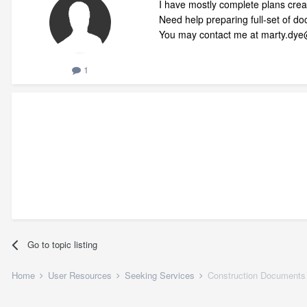
I have mostly complete plans creat
Need help preparing full-set of d
You may contact me at marty.dy
1
Go to topic listing
Home
User Resources
Seeking Services
Construction Documents