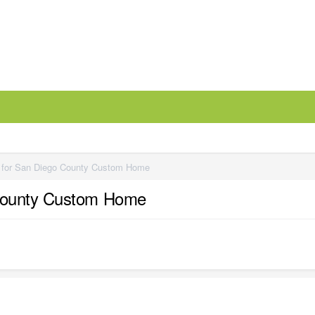
 for San Diego County Custom Home
 County Custom Home