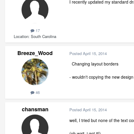
I recently updated my standard dr
17
Location
South Carolina
Breeze_Wood
Posted
April 15, 2014
Changing layout borders
- wouldn't copying the new design a
46
chansman
Posted
April 15, 2014
well, I tried but none of the text c
(oh wait, i got it!)