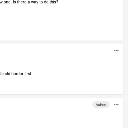
 one. Is there a way to do this?
 old border first ...
Author