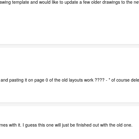
awing template and would like to update a few older drawings to the new
nd pasting it on page 0 of the old layouts work ???? - * of course delete
omes with it. I guess this one will just be finished out with the old one.