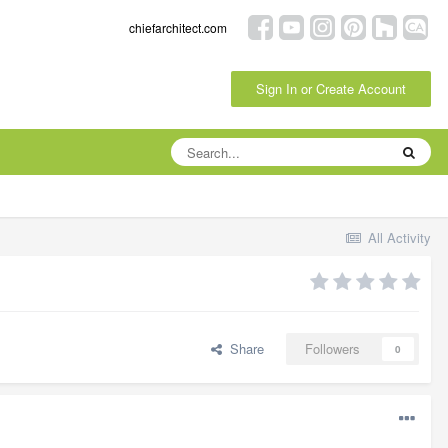
chiefarchitect.com
Sign In or Create Account
All Activity
Share
Followers
0