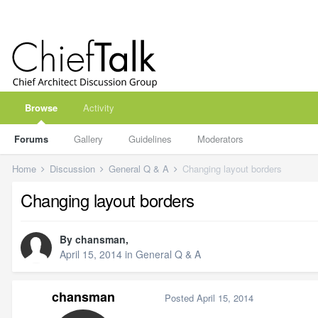
Browse
Activity
Forums
Gallery
Guidelines
Moderators
Home
Discussion
General Q & A
Changing layout borders
Changing layout borders
By
chansman
,
April 15, 2014
in
General Q & A
chansman
Posted
April 15, 2014