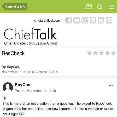
General Q & A
chiefarchitect.com
ResCheck
By
RayCas
,
November 11, 2015
in
General Q & A
RayCas
Posted
November 11, 2015
Hi
This is more of an observation than a question. The export to ResCheck
is great idea but not unlike most new features it'll take a version or two to
get it right IMO