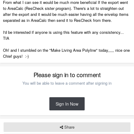
From what I can see it would be much more beneficial If the export went
to AreaCalc (ResCheck sister program). There's a lot to straighten out
after the export and it would be much easier having all the envelop items
separated as in AreaCalc then send it to ResCheck from there.
I'd be interested if anyone is using this feature with any consistency...
TIA
Oh! and I stumbled on the "Make Living Area Polyline" today,,,,, nice one
Chief guys! :-)
Please sign in to comment
You will be able to leave a comment after signing in
Sign In Now
Share