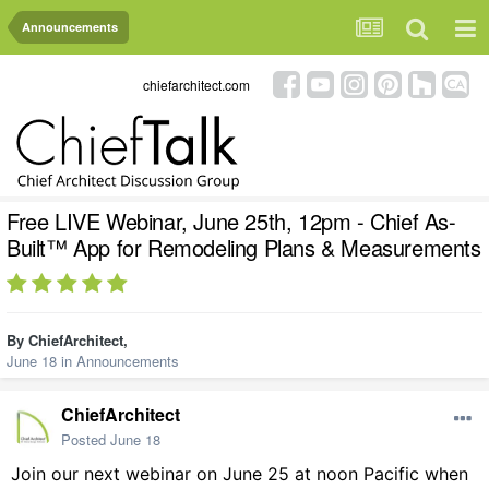
Announcements
chiefarchitect.com
Free LIVE Webinar, June 25th, 12pm - Chief As-
Built™ App for Remodeling Plans & Measurements
By
ChiefArchitect
,
June 18
in
Announcements
ChiefArchitect
Posted
June 18
Join our next webinar on June 25 at noon Pacific when