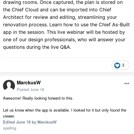
drawing rooms. Once captured, the plan is stored on
the Chief Cloud and can be imported into Chief
Architect for review and editing, streamlining your
renovation process. Learn how to use the Chief As-Built
app in the session. This live webinar will be hosted by
one of our design professionals, who will answer your
questions during the live Q&A.
2
MarckusW
Posted
June 18
Awesome! Really looking forward to this.
Let us know when the app is available. I looked for it but only found the
viewer.
Edited
June 19
by MarckusW
spelling