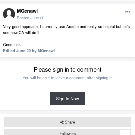
MQenawi
Posted
June 20
Very good approach, I currently use Arcsite and really so helpful but let’s
see how CA will do it.
Good luck.
Edited
June 20
by MQenawi
Please sign in to comment
You will be able to leave a comment after signing in
Sign In Now
Share
Followers
1