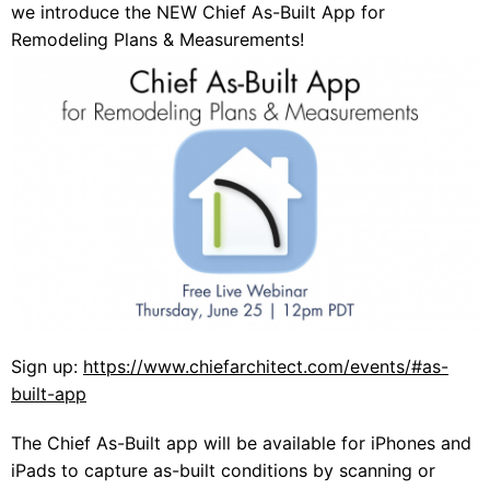
we introduce the NEW Chief As-Built App for
Remodeling Plans & Measurements!
Sign up:
https://www.chiefarchitect.com/events/#as-
built-app
The Chief As-Built app will be available for iPhones and
iPads to capture as-built conditions by scanning or