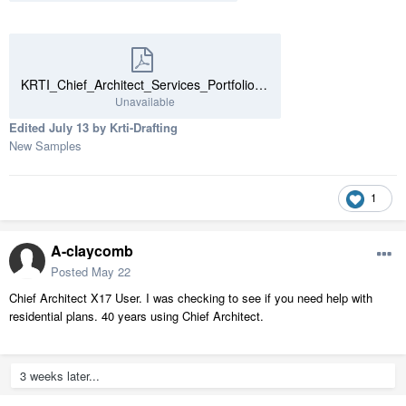
KRTI_Chief_Architect_Services_Portfolio.pdf
Unavailable
Edited
July 13
by Krti-Drafting
New Samples
1
A-claycomb
Posted
May 22
Chief Architect X17 User. I was checking to see if you need help with
residential plans. 40 years using Chief Architect.
3 weeks later...