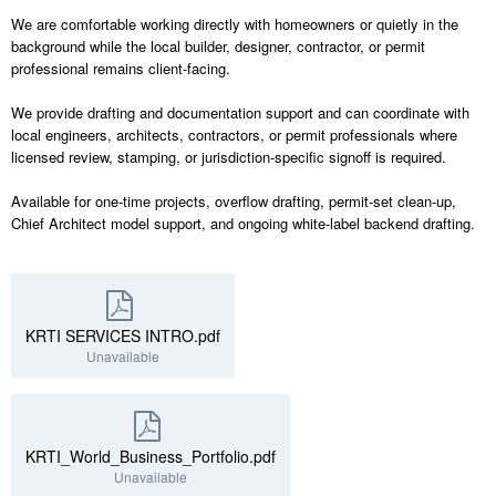
We are comfortable working directly with homeowners or quietly in the
background while the local builder, designer, contractor, or permit
professional remains client-facing.
We provide drafting and documentation support and can coordinate with
local engineers, architects, contractors, or permit professionals where
licensed review, stamping, or jurisdiction-specific signoff is required.
Available for one-time projects, overflow drafting, permit-set clean-up,
Chief Architect model support, and ongoing white-label backend drafting.
KRTI SERVICES INTRO.pdf
Unavailable
KRTI_World_Business_Portfolio.pdf
Unavailable