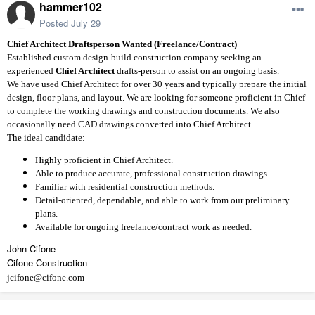
hammer102
Posted
July 29
Chief Architect Draftsperson Wanted (Freelance/Contract)
Established custom design-build construction company seeking an
experienced
Chief Architect
drafts-person to assist on an ongoing basis.
We have used Chief Architect for over 30 years and typically prepare the initial
design, floor plans, and layout. We are looking for someone proficient in Chief
to complete the working drawings and construction documents. We also
occasionally need CAD drawings converted into Chief Architect.
The ideal candidate:
Highly proficient in Chief Architect.
Able to produce accurate, professional construction drawings.
Familiar with residential construction methods.
Detail-oriented, dependable, and able to work from our preliminary
plans.
Available for ongoing freelance/contract work as needed.
John Cifone
Cifone Construction
jcifone@cifone.com