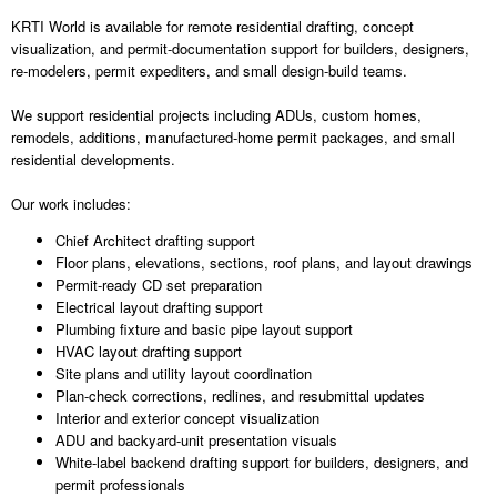
KRTI World is available for remote residential drafting, concept
visualization, and permit-documentation support for builders, designers,
re-modelers, permit expediters, and small design-build teams.
We support residential projects including ADUs, custom homes,
remodels, additions, manufactured-home permit packages, and small
residential developments.
Our work includes:
Chief Architect drafting support
Floor plans, elevations, sections, roof plans, and layout drawings
Permit-ready CD set preparation
Electrical layout drafting support
Plumbing fixture and basic pipe layout support
HVAC layout drafting support
Site plans and utility layout coordination
Plan-check corrections, redlines, and resubmittal updates
Interior and exterior concept visualization
ADU and backyard-unit presentation visuals
White-label backend drafting support for builders, designers, and
permit professionals