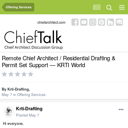
Offering Services
chiefarchitect.com
Remote Chief Architect / Residential Drafting &
Permit Set Support — KRTI World
By
Krti-Drafting
,
May 7
in
Offering Services
Krti-Drafting
Posted
May 7
Hi everyone,