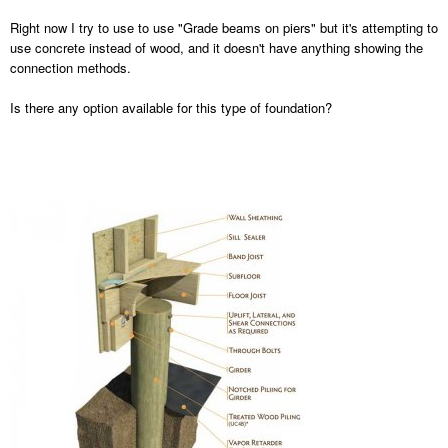
Right now I try to use to use "Grade beams on piers" but it's attempting to
use concrete instead of wood, and it doesn't have anything showing the
connection methods.
Is there any option available for this type of foundation?