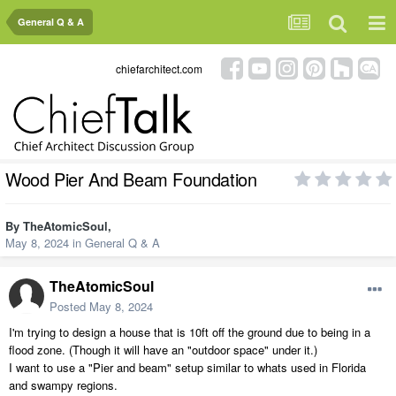
General Q & A
chiefarchitect.com
Wood Pier And Beam Foundation
By
TheAtomicSoul
,
May 8, 2024
in
General Q & A
TheAtomicSoul
Posted
May 8, 2024
I'm trying to design a house that is 10ft off the ground due to being in a
flood zone. (Though it will have an "outdoor space" under it.)
I want to use a "
Pier and beam" setup similar to whats used in Florida
and swampy regions.