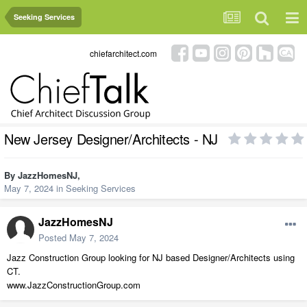
Seeking Services
chiefarchitect.com
New Jersey Designer/Architects - NJ
By
JazzHomesNJ
,
May 7, 2024
in
Seeking Services
JazzHomesNJ
Posted
May 7, 2024
Jazz Construction Group looking for NJ based Designer/Architects using
CT.
www.JazzConstructionGroup.com