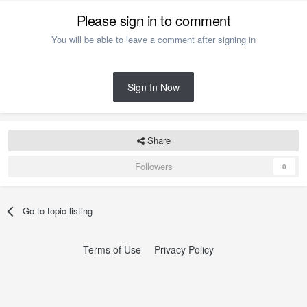
Please sign in to comment
You will be able to leave a comment after signing in
Sign In Now
Share
Followers
0
Go to topic listing
Terms of Use
Privacy Policy