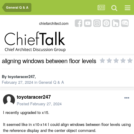
General Q & A
chiefarchitect.com
aligning windows between floor levels
By
toyotaracer247
,
February 27, 2024
in
General Q & A
toyotaracer247
Posted
February 27, 2024
I recently upgraded to x15.
It seemed like in x10-x14 I could align windows between floor levels using
the reference display and the center object command.