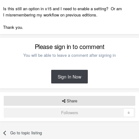
Is this still an option in x15 and I need to enable a setting? Or am
I misremembering my workflow on previous editions.
Thank you.
Please sign in to comment
You will be able to leave a comment after signing in
Sign In Now
Share
Followers
0
Go to topic listing