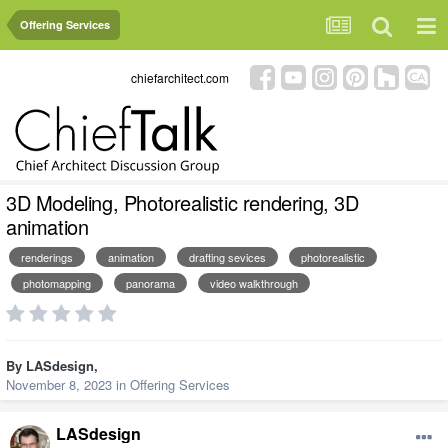
Offering Services
chiefarchitect.com
3D Modeling, Photorealistic rendering, 3D
animation
renderings
animation
drafting sevices
photorealistic
photomapping
panorama
video walkthrough
By
LASdesign
,
November 8, 2023
in
Offering Services
LASdesign