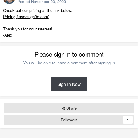
Posted
November 20, 2023
Check out our pricing at the link below:
Pricing (lasdesign3d.com)
Thank you for your interest!
-Alex
Please sign in to comment
You will be able to leave a comment after signing in
Sign In Now
Share
Followers
1