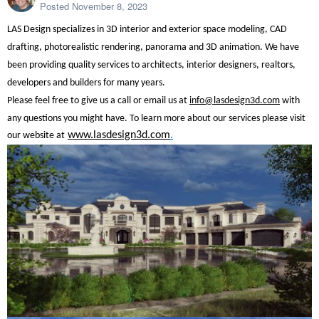
Posted
November 8, 2023
LAS Design specializes in 3D interior and exterior space modeling, CAD
drafting, photorealistic rendering, panorama and 3D animation. We have
been providing quality services to architects, interior designers, realtors,
developers and builders for many years.
Please feel free to give us a call or email us at
info@lasdesign3d.com
with
any questions you might have.
To learn more about our services please visit
www.lasdesign3d.com
.
our website at