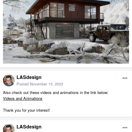
LASdesign
Posted
November 13, 2023
Also check out these videos and animations in the link below:
Videos and Animations
Thank you for your interest!
LASdesign