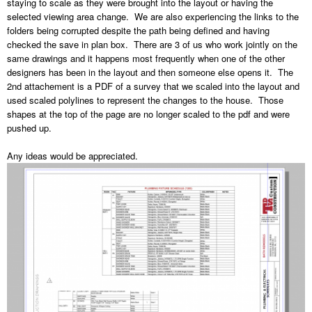
staying to scale as they were brought into the layout or having the
selected viewing area change. We are also experiencing the links to the
folders being corrupted despite the path being defined and having
checked the save in plan box. There are 3 of us who work jointly on the
same drawings and it happens most frequently when one of the other
designers has been in the layout and then someone else opens it. The
2nd attachement is a PDF of a survey that we scaled into the layout and
used scaled polylines to represent the changes to the house. Those
shapes at the top of the page are no longer scaled to the pdf and were
pushed up.
Any ideas would be appreciated.