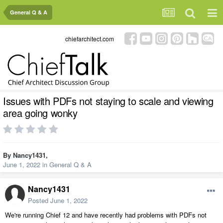
General Q & A
chiefarchitect.com
Issues with PDFs not staying to scale and viewing
area going wonky
By
Nancy1431
,
June 1, 2022
in
General Q & A
Nancy1431
Posted
June 1, 2022
We're running Chief 12 and have recently had problems with PDFs not