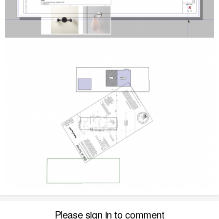
Please sign in to comment